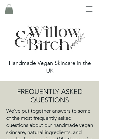
Handmade Vegan Skincare in the
UK
FREQUENTLY ASKED
QUESTIONS
We’ve put together answers to some
of the most frequently asked
questions about our handmade vegan
skincare, natural ingredients, and