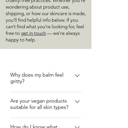
cruelty-free practices. Whether you’re
wondering about product use,
shipping, or how our skincare is made,
you’ll find helpful info below. If you
can’t find what you’re looking for, feel
free to
get in touch
— we’re always
happy to help.
Why does my balm feel
gritty?
A slightly gritty texture can
naturally occur in balms that
Are your vegan products
suitable for all skin types?
contain high levels of plant
butters, such as shea or cocoa.
Yes, our vegan products are
This happens when the butters
designed to be gentle and
How do I know what
cool at different speeds during the