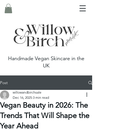
Handmade Vegan Skincare in the
UK
Post
willowandbirchsale
Dec 16, 2025
3 min read
Vegan Beauty in 2026: The
Trends That Will Shape the
Year Ahead