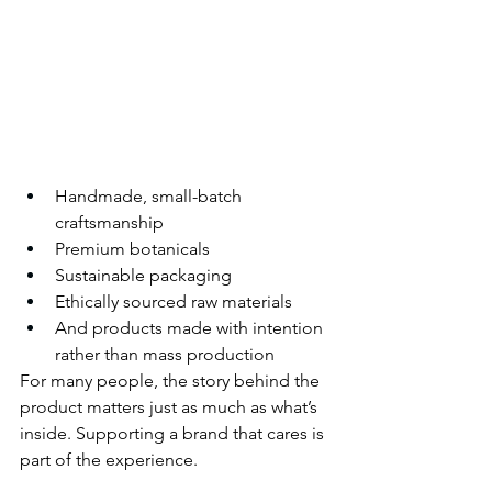
Handmade, small-batch 
craftsmanship
Premium botanicals
Sustainable packaging
Ethically sourced raw materials
And products made with intention 
rather than mass production
For many people, the story behind the 
product matters just as much as what’s 
inside. Supporting a brand that cares is 
part of the experience.