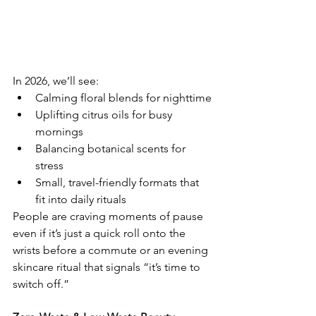
In 2026, we’ll see:
Calming floral blends for nighttime
Uplifting citrus oils for busy 
mornings
Balancing botanical scents for 
stress
Small, travel-friendly formats that 
fit into daily rituals
People are craving moments of pause 
even if it’s just a quick roll onto the 
wrists before a commute or an evening 
skincare ritual that signals “it’s time to 
switch off.”