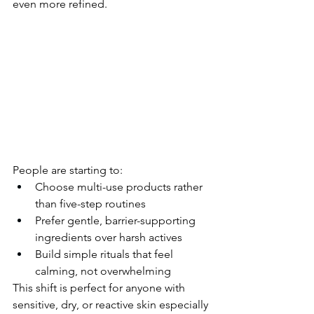
even more refined.
People are starting to:
Choose multi-use products rather 
than five-step routines
Prefer gentle, barrier-supporting 
ingredients over harsh actives
Build simple rituals that feel 
calming, not overwhelming
This shift is perfect for anyone with 
sensitive, dry, or reactive skin especially 