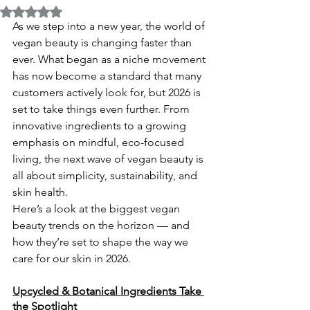
Rated NaN out of 5 stars.
As we step into a new year, the world of 
vegan beauty is changing faster than 
ever. What began as a niche movement 
has now become a standard that many 
customers actively look for, but 2026 is 
set to take things even further. From 
innovative ingredients to a growing 
emphasis on mindful, eco-focused 
living, the next wave of vegan beauty is 
all about simplicity, sustainability, and 
skin health.
Here’s a look at the biggest vegan 
beauty trends on the horizon — and 
how they’re set to shape the way we 
care for our skin in 2026.
Upcycled & Botanical Ingredients Take 
the Spotlight