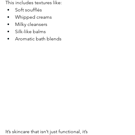
This includes textures like:
Soft soufflés
Whipped creams
Milky cleansers
Silk-like balms
Aromatic bath blends
It’s skincare that isn’t just functional, it’s 