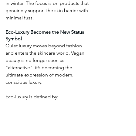
in winter. The focus is on products that 
genuinely support the skin barrier with 
minimal fuss.
Eco-Luxury Becomes the New Status 
Symbol
Quiet luxury moves beyond fashion 
and enters the skincare world. Vegan 
beauty is no longer seen as 
“alternative”  it’s becoming the 
ultimate expression of modern, 
conscious luxury.
Eco-luxury is defined by: