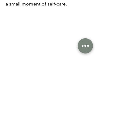
a small moment of self-care. 
What This Means for the 
Year Ahead
Vegan beauty in 2026 is thoughtful, 
intentional, and rooted in wellbeing. It 
isn’t about having the biggest routine 
or chasing trends it’s about choosing 
products that support your skin, your 
values, and the planet.