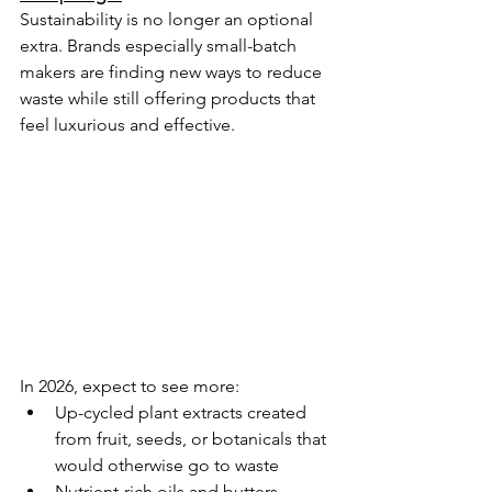
Sustainability is no longer an optional 
extra. Brands especially small-batch 
makers are finding new ways to reduce 
waste while still offering products that 
feel luxurious and effective.
In 2026, expect to see more:
Up-cycled plant extracts created 
from fruit, seeds, or botanicals that 
would otherwise go to waste
Nutrient-rich oils and butters 