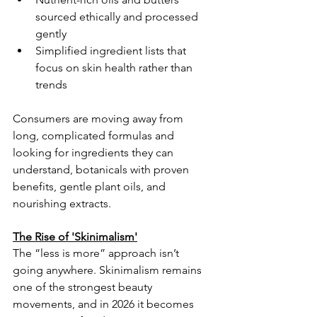
sourced ethically and processed 
gently
Simplified ingredient lists that 
focus on skin health rather than 
trends
Consumers are moving away from 
long, complicated formulas and 
looking for ingredients they can 
understand, botanicals with proven 
benefits, gentle plant oils, and 
nourishing extracts.
The Rise of 'Skinimalism'
The “less is more” approach isn’t 
going anywhere. Skinimalism remains 
one of the strongest beauty 
movements, and in 2026 it becomes 