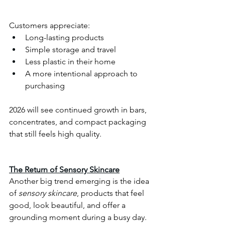
Customers appreciate:
Long-lasting products
Simple storage and travel
Less plastic in their home
A more intentional approach to 
purchasing
2026 will see continued growth in bars, 
concentrates, and compact packaging 
that still feels high quality.
The Return of Sensory Skincare
Another big trend emerging is the idea 
of 
sensory skincare
, products that feel 
good, look beautiful, and offer a 
grounding moment during a busy day. 