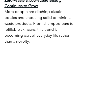
Zero-Waste & Low-Waste Beauty 
Continues to Grow
More people are ditching plastic 
bottles and choosing solid or minimal-
waste products. From shampoo bars to 
refillable skincare, this trend is 
becoming part of everyday life rather 
than a novelty.