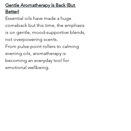
Gentle Aromatherapy Is Back (But 
Better)
Essential oils have made a huge 
comeback but this time, the emphasis 
is on gentle, mood-supportive blends, 
not overpowering scents.
From pulse-point rollers to calming 
evening oils, aromatherapy is 
becoming an everyday tool for 
emotional wellbeing. 