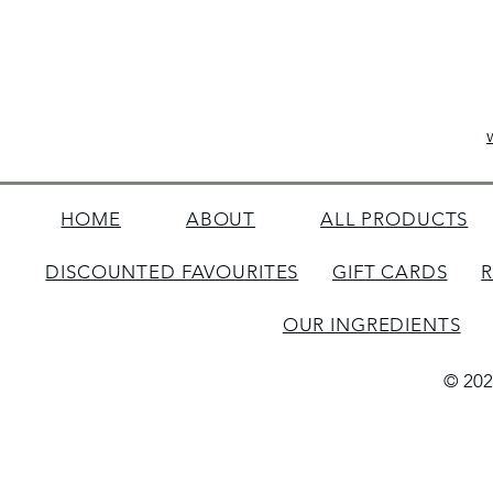
HOME
ABOUT
ALL PRODUCTS
DISCOUNTED FAVOURITES
GIFT CARDS
OUR INGREDIENTS
© 202