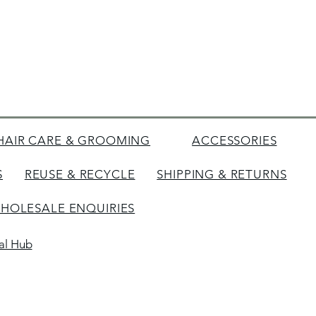
HAIR CARE & GROOMING
ACCESSORIES
S
REUSE & RECYCLE
SHIPPING & RETURNS
HOLESALE ENQUIRIES
tal Hub