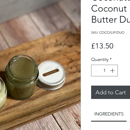
Coconut 
Butter D
SKU: COCO/LIP/DUO
Price
£13.50
Quantity
*
Add to Cart
INGREDIENTS