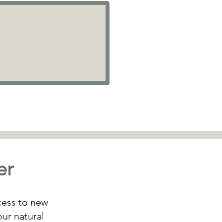
er
ccess to new
ur natural