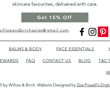
skincare favourites, delivered with care.
Get 15% Off
willowandbirchsales@gmail.com
BALMS & BODY
FACE ESSENTIALS
REWARDS
FAQ
CONTACT US
BLOG
T&C'
W
5 by Willow & Birch. Website Designed by
Zoe Powell's Digi