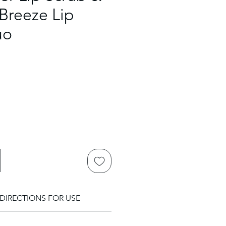
Breeze Lip
uo
DIRECTIONS FOR USE