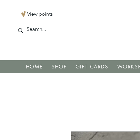
View points
HOME
SHOP
GIFT CARDS
WORKSH