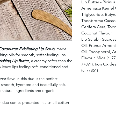
Lip Butter
- Ricinu
Armeniaca Kernel O
Triglyceride, Buty
Theobroma Cacao 
Cerifera Cera, Toc
Coconut Flavour
Lip Scrub
- Sucros
Oil, Prunus Armeni
Coconutter Exfoliating Lip Scrub
, made
Oil, Tocopherol, 
hing oils for smooth, softer-feeling lips.
Flavour, Mica (ci 7
shing Lip Butter
, a creamy softer than the
77891), Iron Oxides
 leave lips feeling soft, conditioned and
(ci 77861)
onut
flavour, this duo is the perfect
s smooth, hydrated and beautifully soft.
natural ingredients and organic
ch duo comes presented in a small cotton