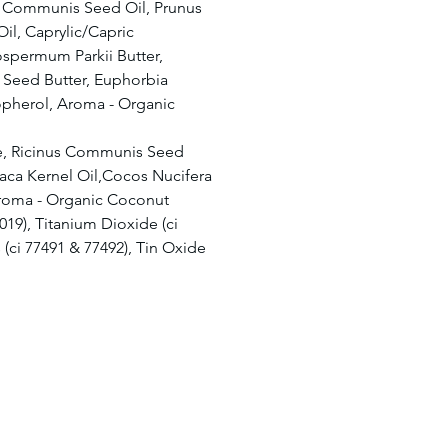
s Communis Seed Oil, Prunus
il, Caprylic/Capric
rospermum Parkii Butter,
Seed Butter, Euphorbia
opherol, Aroma - Organic
e, Ricinus Communis Seed
aca Kernel Oil,Cocos Nucifera
Aroma - Organic Coconut
7019), Titanium Dioxide (ci
 (ci 77491 & 77492), Tin Oxide