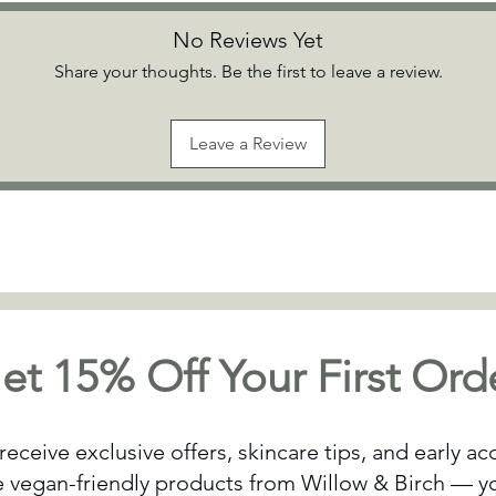
No Reviews Yet
Share your thoughts. Be the first to leave a review.
Leave a Review
et 15% Off Your First Ord
receive exclusive offers, skincare tips, and early a
vegan-friendly products from Willow & Birch — yo