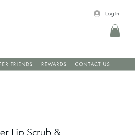
Log In
FER FRIENDS
REWARDS
CONTACT US
er Lip Scrub &