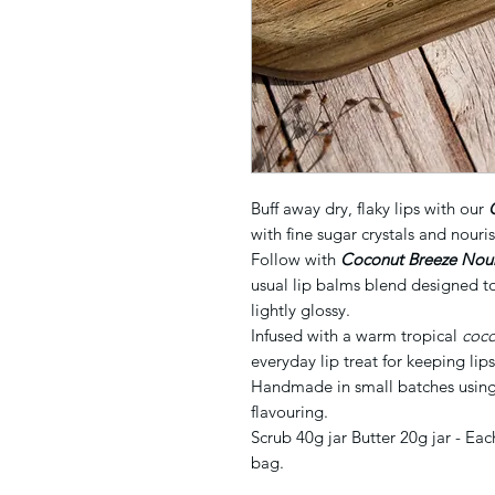
Buff away dry, flaky lips with our
with fine sugar crystals and nouris
Follow with
Coconut Breeze Nouri
usual lip balms blend designed to
lightly glossy.
Infused with a warm tropical
coc
everyday lip treat for keeping lip
Handmade in small batches using 
flavouring.
Scrub 40g jar Butter 20g jar - Ea
bag.