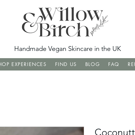
Handmade Vegan Skincare in the UK
OP EXPERIENCES
FIND US
BLOG
FAQ
RE
Coconutt