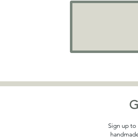
G
Sign up to 
handmade 