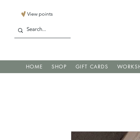
View points
HOME
SHOP
GIFT CARDS
WORKSH