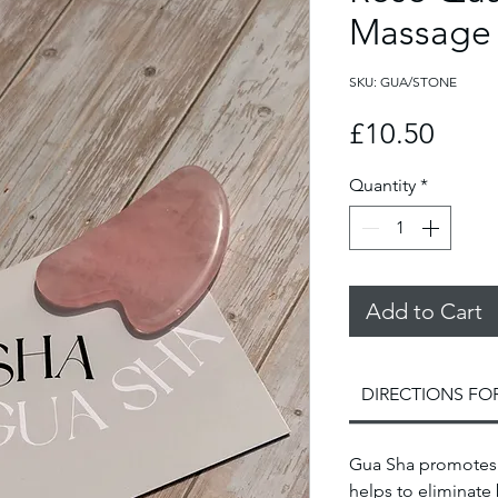
Massage
SKU: GUA/STONE
Price
£10.50
Quantity
*
Add to Cart
DIRECTIONS FO
Gua Sha promotes 
helps to eliminate 