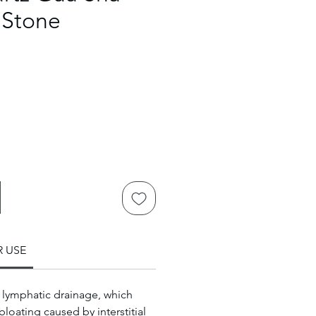
 Stone
R USE
lymphatic drainage, which
bloating caused by interstitial