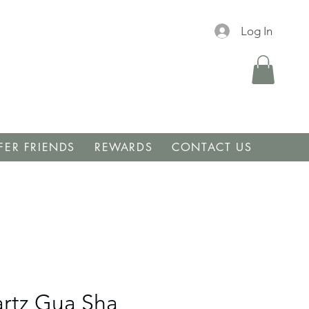
Log In
FER FRIENDS
REWARDS
CONTACT US
rtz Gua Sha