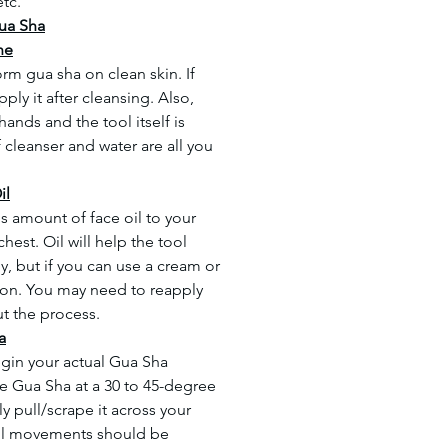
etc.
ua Sha
ne
form gua sha on clean skin. If
ply it after cleansing. Also,
ands and the tool itself is
 cleanser and water are all you
il
s amount of face oil to your
hest. Oil will help the tool
y, but if you can use a cream or
ion. You may need to reapply
t the process.
a
gin your actual Gua Sha
he Gua Sha at a 30 to 45-degree
y pull/scrape it across your
 all movements should be