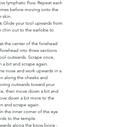
ow lymphatic flow. Repeat each
imes before moving onto the
r skin.
n:
Glide your tool upwards from
e chin out to the earlobe to
 at the center of the forehead
 forehead into three sections
tool outwards. Scrape once,
a bit and scrape again.
 the nose and work upwards in a
n along the cheeks and
ving outwards toward your
ce, then move down a bit and
ove down a bit more to the
in and scrape again.
in the inner corner of the eye
rds to the temple.
wards along the brow bone -