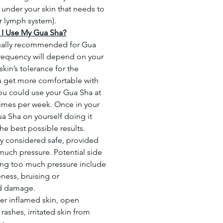
d under your skin that needs to
r lymph system).
I Use My Gua Sha?
ually recommended for Gua
requency will depend on your
skin’s tolerance for the
 get more comfortable with
ou could use your Gua Sha at
 times per week. Once in your
ua Sha on yourself doing it
 the best possible results.
ly considered safe, provided
much pressure. Potential side
ing too much pressure include
ness, bruising or
nd damage.
er inflamed skin, open
ashes, irritated skin from