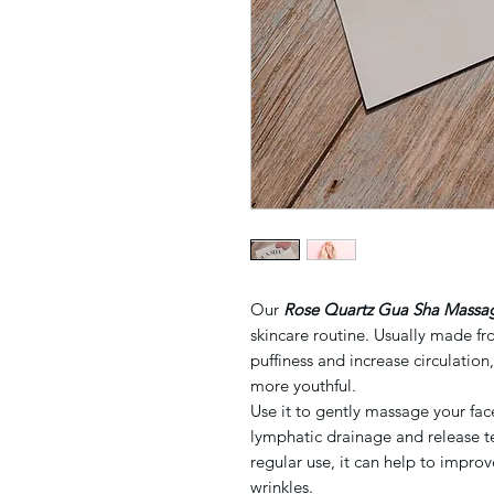
Our
Rose Quartz
Gu
a Sha Massa
skincare routine. Usually made fro
puffiness and increase circulation
more youthful.
Use it to gently massage your fa
lymphatic drainage and release te
regular use, it can help to improv
wrinkles.