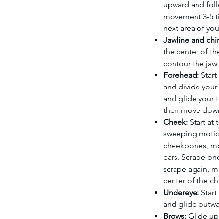
upward and foll
movement 3-5 t
next area of you
Jawline and chi
the center of th
contour the jaw.
Forehead:
Start
and divide your
and glide your 
then move down 
Cheek:
Start at
sweeping motio
cheekbones, mo
ears. Scrape on
scrape again, m
center of the ch
Undereye:
Start 
and glide outwa
Brows:
Glide up