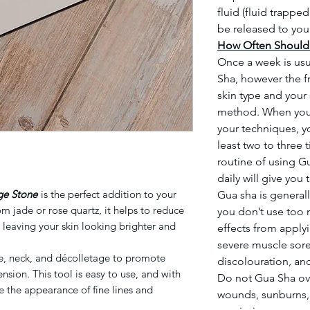
fluid (fluid trappe
be released to you
How Often Should 
Once a week is us
Sha, however the f
skin type and your 
method. When you
your techniques, y
least two to three
routine of using G
daily will give you
ge Stone
is the perfect addition to your
Gua sha is general
m jade or rose quartz, it helps to reduce
you don’t use too 
, leaving your skin looking brighter and
effects from apply
severe muscle sore
ce, neck, and décolletage to promote
discolouration, a
nsion. This tool is easy to use, and with
Do not Gua Sha ov
e the appearance of fine lines and
wounds, sunburns, r