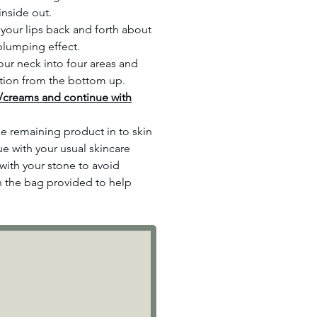
inside out.
your lips back and forth about
 plumping effect.
ur neck into four areas and
tion from the bottom up.
/creams and continue with
 remaining product in to skin
e with your usual skincare
with your stone to avoid
n the bag provided to help