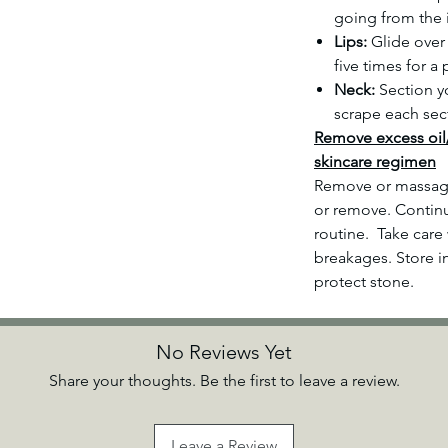
going from the 
Lips:
Glide over 
five times for a
Neck:
Section yo
scrape each sec
Remove excess oil
skincare regimen
Remove or massage
or remove. Continu
routine. Take care 
breakages. Store i
protect stone.
No Reviews Yet
Share your thoughts. Be the first to leave a review.
Leave a Review