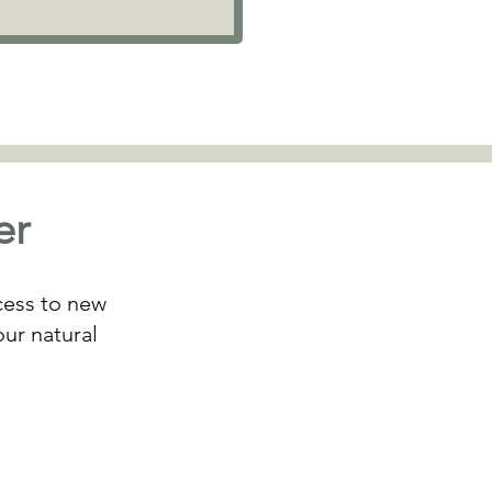
er
ccess to new
ur natural