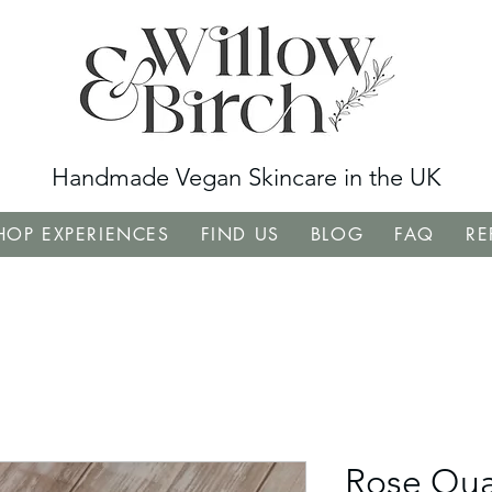
Handmade Vegan Skincare in the UK
OP EXPERIENCES
FIND US
BLOG
FAQ
RE
Rose Qua