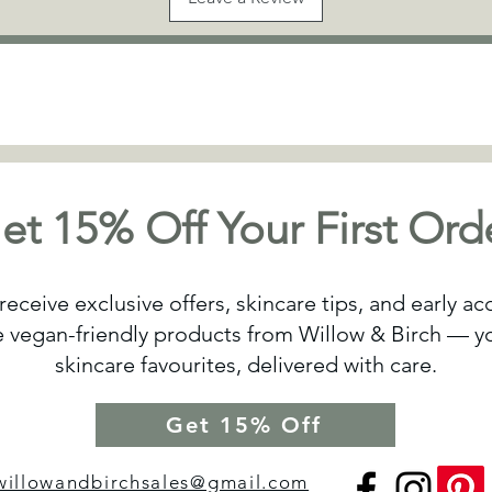
et 15% Off Your First Ord
receive exclusive offers, skincare tips, and early a
vegan-friendly products from Willow & Birch — yo
skincare favourites, delivered with care.
Get 15% Off
willowandbirchsales@gmail.com