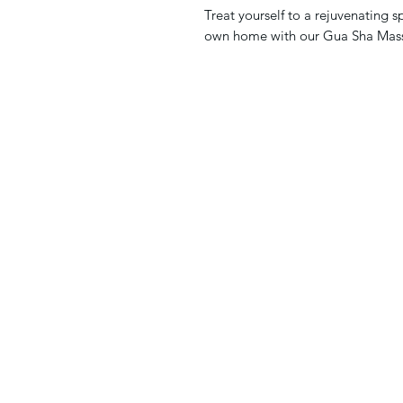
Treat yourself to a rejuvenating s
own home with our Gua Sha Mas