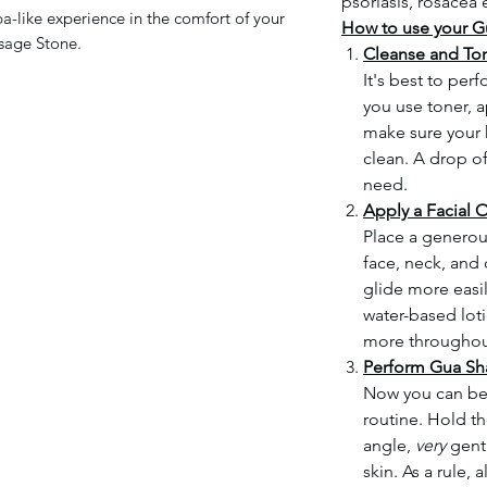
psoriasis, rosacea 
pa-like experience in the comfort of your
How to use your G
sage Stone.
Cleanse and To
It's best to per
you use toner, ap
make sure your h
clean. A drop of
need.
Apply a Facial O
Place a generou
face, neck, and c
glide more easil
water-based lot
more throughou
Perform Gua Sh
Now you can be
routine. Hold t
angle,
very
gentl
skin. As a rule,