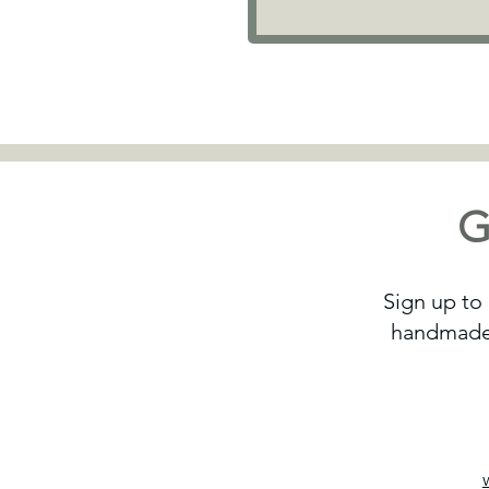
G
Sign up to 
handmade 