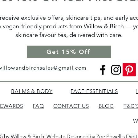
receive exclusive offers, skincare tips, and early a
vegan-friendly products from Willow & Birch — yo
skincare favourites, delivered with care.
Get 15% Off
willowandbirchsales@gmail.com
BALMS & BODY
FACE ESSENTIALS
REWARDS
FAQ
CONTACT US
BLOG
T&C'
W
5 by Willow & Birch. Website Designed by
Zoe Powell's Digi