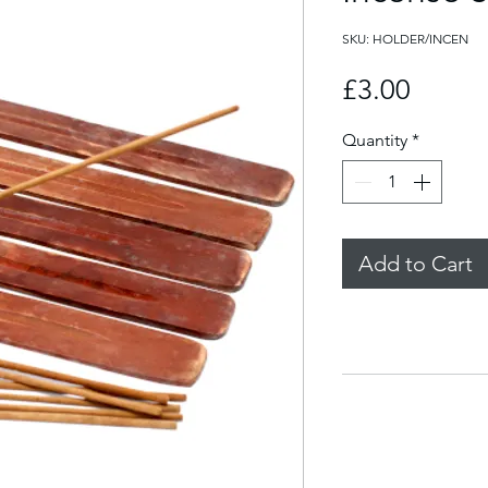
SKU: HOLDER/INCEN
Price
£3.00
Quantity
*
Add to Cart