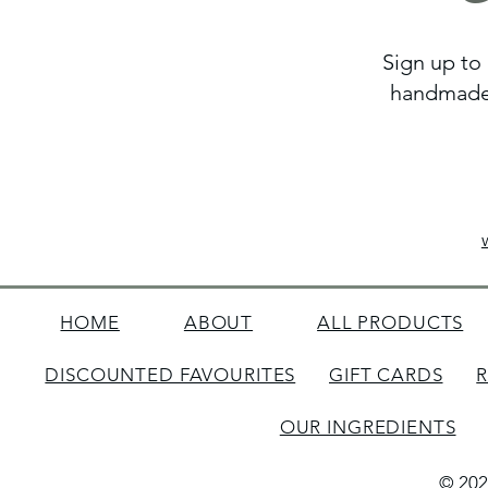
Sign up to 
handmade 
HOME
ABOUT
ALL PRODUCTS
DISCOUNTED FAVOURITES
GIFT CARDS
OUR INGREDIENTS
© 202