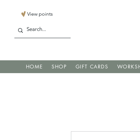
View points
HOME
SHOP
GIFT CARDS
WORKSH