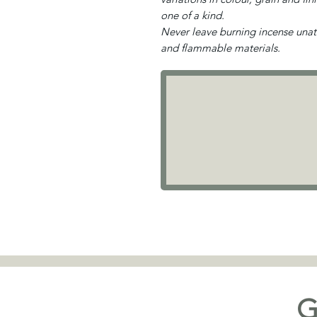
one of a kind.
Never leave burning incense una
and flammable materials.
G