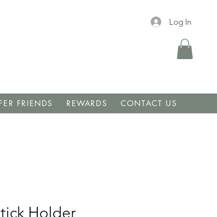
Log In
FER FRIENDS
REWARDS
CONTACT US
tick Holder