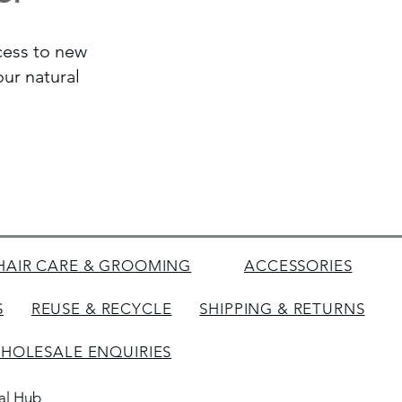
ccess to new
ur natural
HAIR CARE & GROOMING
ACCESSORIES
S
REUSE & RECYCLE
SHIPPING & RETURNS
HOLESALE ENQUIRIES
tal Hub