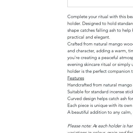
Complete your ritual with this b
holder. Designed to hold standard 
shape catches falling ash to help
practical and elegant.
Crafted from natural mango wood
and character, adding a warm, t
you're creating a peaceful atmos
evening skincare ritual or simply 
holder is the perfect companion t
Features
Handcrafted from natural mang
Suitable for standard incense stic
Curved design helps catch ash fo
Each piece is unique with its own
A beautiful addition to any calm,
Please note: As each holder is ha
variations in colour, grain and fi