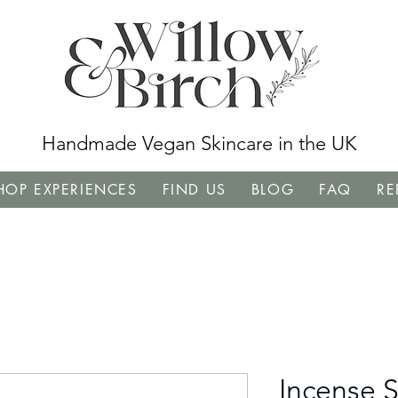
Handmade Vegan Skincare in the UK
OP EXPERIENCES
FIND US
BLOG
FAQ
RE
Incense S