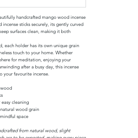
eautifully handcrafted mango wood incense
incense sticks securely, its gently curved
 keep surfaces clean, making it both
, each holder has its own unique grain
imeless touch to your home. Whether
phere for meditation, enjoying your
unwinding after a busy day, this incense
o your favourite incense.
o wood
ks
r easy cleaning
 natural wood grain
 mindful space
ndcrafted from natural wood, slight
nish are to be expected, making every piece