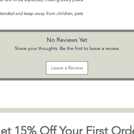
ttended and keep away from children, pets
No Reviews Yet
Share your thoughts. Be the first to leave a review.
Leave a Review
et 15% Off Your First Ord