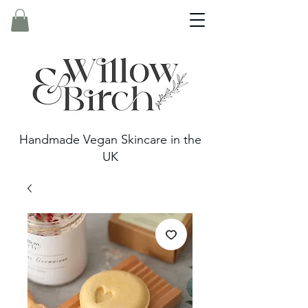
Handmade Vegan Skincare in the
UK