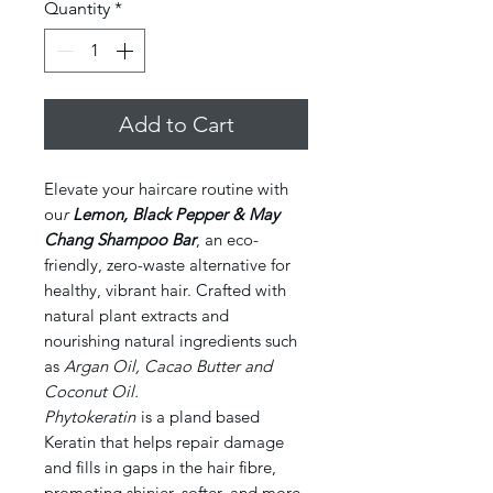
Quantity
*
Add to Cart
Elevate your haircare routine with
ou
r
Lemon, Black Pepper & May
Chang Shampoo Bar
, an eco-
friendly, zero-waste alternative for
healthy, vibrant hair. Crafted with
natural plant extracts and
nourishing natural ingredients such
as
Argan Oil, Cacao Butter and
Coconut Oil.
Phytokeratin
is a pland based
Keratin that helps repair damage
and fills in gaps in the hair fibre,
promoting shinier, softer, and more