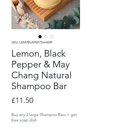
SKU: LEM/BLKPEP/SHAMP
Lemon, Black
Pepper & May
Chang Natural
Shampoo Bar
Price
£11.50
Buy any 2 large Shampoo Bars + get
free soap dish