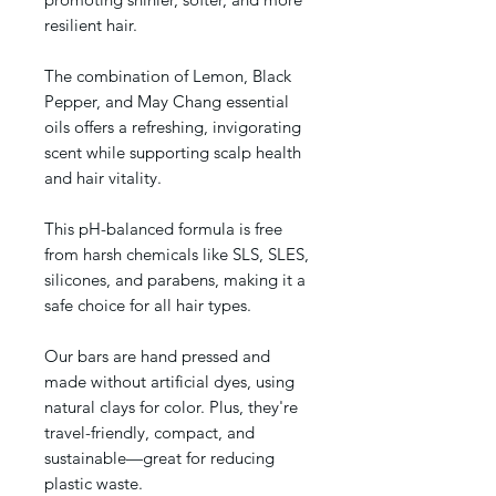
resilient hair.
The combination of Lemon, Black
Pepper, and May Chang essential
oils offers a refreshing, invigorating
scent while supporting scalp health
and hair vitality.
This pH-balanced formula is free
from harsh chemicals like SLS, SLES,
silicones, and parabens, making it a
safe choice for all hair types.
Our bars are hand pressed and
made without artificial dyes, using
natural clays for color. Plus, they're
travel-friendly, compact, and
sustainable—great for reducing
plastic waste.