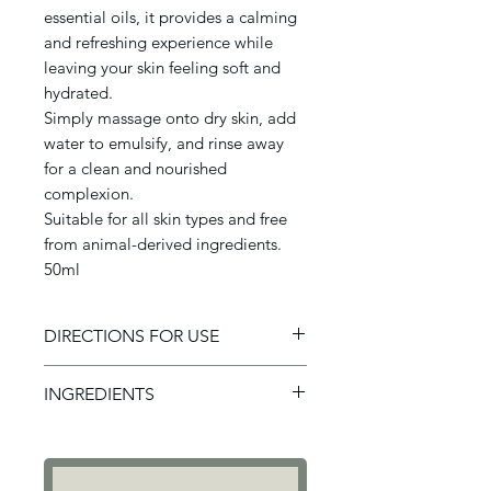
essential oils, it provides a calming
and refreshing experience while
leaving your skin feeling soft and
hydrated.
Simply massage onto dry skin, add
water to emulsify, and rinse away
for a clean and nourished
complexion.
Suitable for all skin types and free
from animal-derived ingredients.
50ml
DIRECTIONS FOR USE
To Use: Massage a small amount
INGREDIENTS
of cleansing oil into your face
and neck, including gently
Ingredients: Prunus persica
around the eye area but be
Kernel oil, Hellianthus Annuuss
careful to not get any into the
Seed oil, Ricinus communis seed