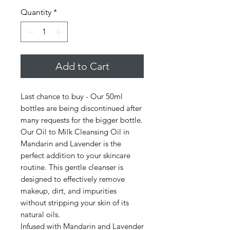
Quantity
*
Add to Cart
Last chance to buy - Our 50ml
bottles are being discontinued after
many requests for the bigger bottle.
Our Oil to Milk Cleansing Oil in
Mandarin and Lavender is the
perfect addition to your skincare
routine. This gentle cleanser is
designed to effectively remove
makeup, dirt, and impurities
without stripping your skin of its
natural oils.
Infused with Mandarin and Lavender