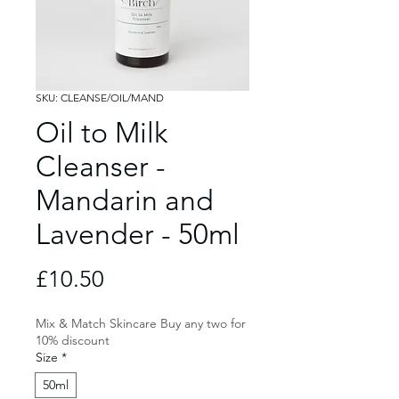
SKU: CLEANSE/OIL/MAND
Oil to Milk
Cleanser -
Mandarin and
Lavender - 50ml
Price
£10.50
Mix & Match Skincare Buy any two for
10% discount
Size
*
50ml