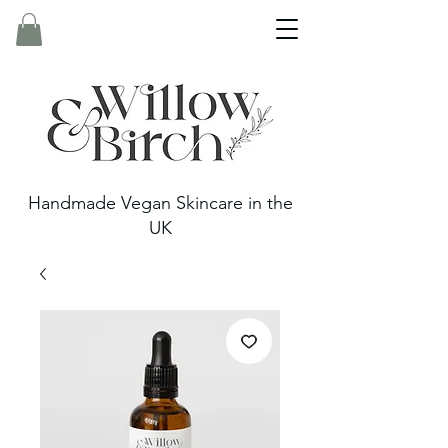
Handmade Vegan Skincare in the
UK