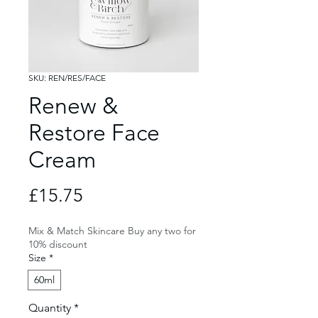
SKU: REN/RES/FACE
Renew &
Restore Face
Cream
Price
£15.75
Mix & Match Skincare Buy any two for
10% discount
Size
*
60ml
Quantity
*