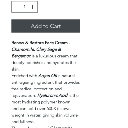
Add to Cart
Renew & Restore Face Cream
-
Chamomile, Clary Sage &
Bergamot
is a luxurious cream that
deeply nourishes and hydrates the
skin.
Enriched with
Argan Oil
a natural
anti-ageing ingredient that provides
free radical protection and
rejuvenation.
Hyaluronic Acid
is the
most hydrating polymer known
and can hold over 600X its own
weight in water, giving skin volume
and fullness.