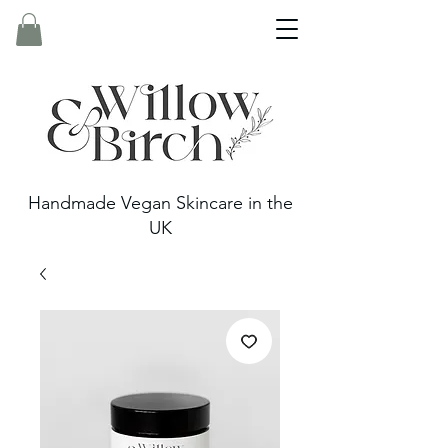
Handmade Vegan Skincare in the
UK