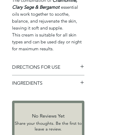
The combination of
Chamomile,
Clary Sage & Bergamot
essential
oils work together to soothe,
balance, and rejuvenate the skin,
leaving it soft and supple.
This cream is suitable for all skin
types and can be used day or night
for maximum results.
DIRECTIONS FOR USE
Morning and/or evening
INGREDIENTS
massage a pea sized amount
onto a well cleansed face, neck &
Aqua(water),Caprylic/capric
décolletage. If irritation occurs
triglyceride,vitis
cease use immediately. Avoid
vinifera(grapeseed oil)glyceryl
eye area, do not ingest, for
No Reviews Yet
stearate, peg100 sterate, glyceryl
external use only. Not intended
sterate se, glycerin (veg) cetyl
Share your thoughts. Be the first to
for use on children.
leave a review.
alcohol,stearic acid,