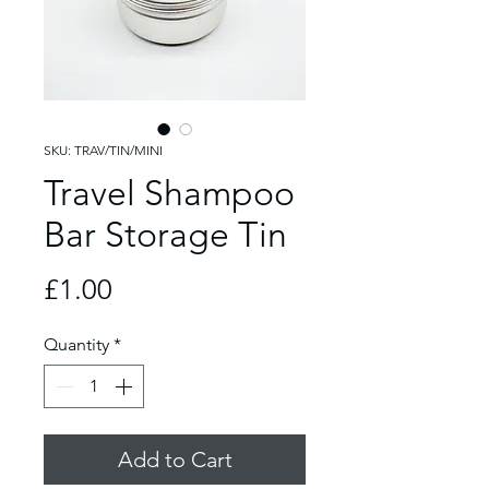
SKU: TRAV/TIN/MINI
Travel Shampoo
Bar Storage Tin
Price
£1.00
Quantity
*
Add to Cart