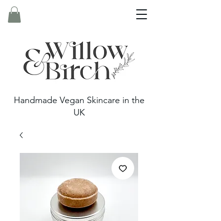
Handmade Vegan Skincare in the
UK