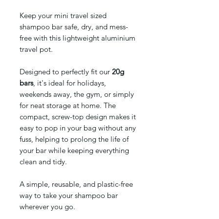
Keep your mini travel sized
shampoo bar safe, dry, and mess-
free with this lightweight aluminium
travel pot.
Designed to perfectly fit our
20g
bars
, it's ideal for holidays,
weekends away, the gym, or simply
for neat storage at home. The
compact, screw-top design makes it
easy to pop in your bag without any
fuss, helping to prolong the life of
your bar while keeping everything
clean and tidy.
A simple, reusable, and plastic-free
way to take your shampoo bar
wherever you go.