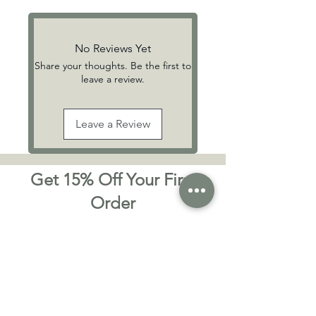
No Reviews Yet
Share your thoughts. Be the first to
leave a review.
Leave a Review
Get 15% Off Your First
Order
Sign up to receive exclusive offers,
skincare tips, and early access to new
handmade vegan-friendly products from
Willow & Birch — your natural skincare
favourites, delivered with care.