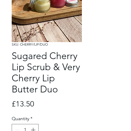
SKU: CHERRY/LIP/DUO
Sugared Cherry
Lip Scrub & Very
Cherry Lip
Butter Duo
Price
£13.50
Quantity
*