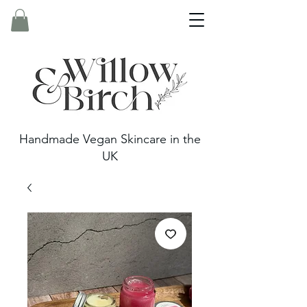
Handmade Vegan Skincare in the
UK