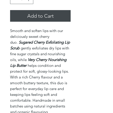
Add to Cart
Smooth and soften lips with our
deliciously sweet cherry
duo.
Sugared Cherry Exfoliating Lip
Scrub
gently exfoliates dry lips with
fine sugar crystals and nourishing
oils, while
Very Cherry Nourishing
Lip Butter
helps condition and
protect for soft, glossy-looking lips.
With a rich Cherry flavour and a
smooth buttery texture, this duo is
perfect for everyday lip care and
keeping lips feeling soft and
comfortable. Handmade in small
batches using natural ingredients
and organic flavouring.