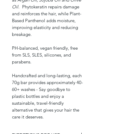
Oil.
Phytokeratin repairs damage
and reinforces the hair, while Plant-
Based Panthenol adds moisture,
improving elasticity and reducing
breakage.
PH-balanced, vegan friendly, free
from SLS, SLES, silicones, and
parabens.
Handcrafted and long-lasting, each
70g bar provides approximately 40-
60+ washes - Say goodbye to
plastic bottles and enjoy a
sustainable, travel-friendly
alternative that gives your hair the
care it deserves.