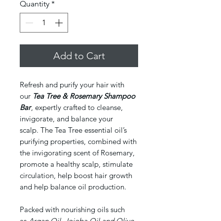
Quantity
*
Add to Cart
Refresh and purify your hair with
our
Tea Tree & Rosemary Shampoo
Bar
, expertly crafted to cleanse,
invigorate, and balance your
scalp. The Tea Tree essential oil’s
purifying properties, combined with
the invigorating scent of Rosemary,
promote a healthy scalp, stimulate
circulation, help boost hair growth
and help balance oil production.
Packed with nourishing oils such
as
Argan Oil, Jojoba Oil and Olive