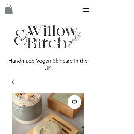
Handmade Vegan Skincare in the
UK