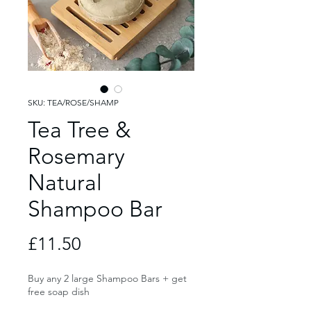
SKU: TEA/ROSE/SHAMP
Tea Tree &
Rosemary
Natural
Shampoo Bar
Price
£11.50
Buy any 2 large Shampoo Bars + get
free soap dish