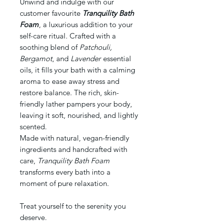
Unwind and indulge with our
customer favourite
Tranquility Bath
Foam
, a luxurious addition to your
self-care ritual. Crafted with a
soothing blend of
Patchouli,
Bergamot
, and
Lavender
essential
oils, it fills your bath with a calming
aroma to ease away stress and
restore balance. The rich, skin-
friendly lather pampers your body,
leaving it soft, nourished, and lightly
scented.
Made with natural, vegan-friendly
ingredients and handcrafted with
care,
Tranquility Bath Foam
transforms every bath into a
moment of pure relaxation.
Treat yourself to the serenity you
deserve.