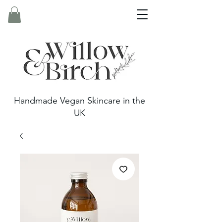
Handmade Vegan Skincare in the
UK