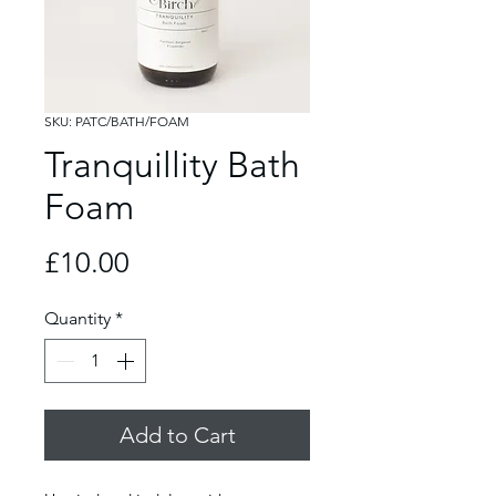
SKU: PATC/BATH/FOAM
Tranquillity Bath
Foam
Price
£10.00
Quantity
*
Add to Cart