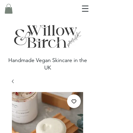
Handmade Vegan Skincare in the
UK