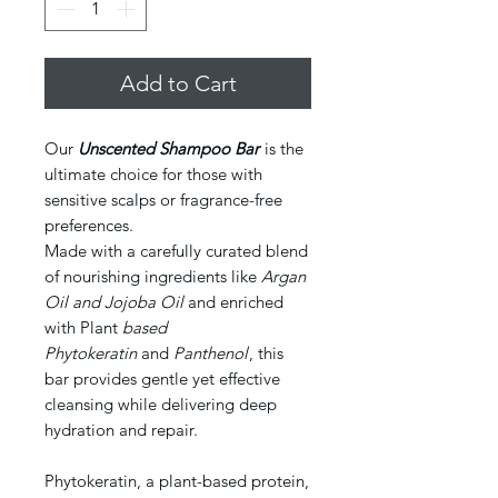
Add to Cart
Our
Unscented Shampoo Bar
is the
ultimate choice for those with
sensitive scalps or fragrance-free
preferences.
Made with a carefully curated blend
of nourishing ingredients like
Argan
Oil and Jojoba Oil
and enriched
with Plant
based
Phytokeratin
and
Panthenol
, this
bar provides gentle yet effective
cleansing while delivering deep
hydration and repair.
Phytokeratin, a plant-based protein,