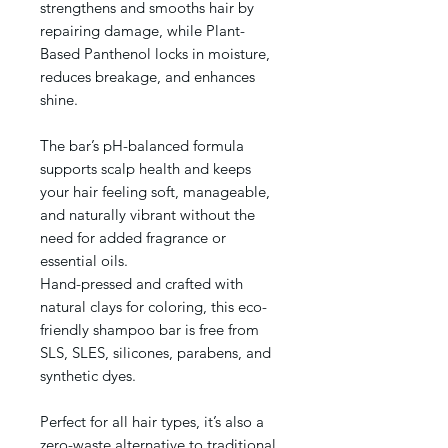
strengthens and smooths hair by
repairing damage, while Plant-
Based Panthenol locks in moisture,
reduces breakage, and enhances
shine.
The bar’s pH-balanced formula
supports scalp health and keeps
your hair feeling soft, manageable,
and naturally vibrant without the
need for added fragrance or
essential oils.
Hand-pressed and crafted with
natural clays for coloring, this eco-
friendly shampoo bar is free from
SLS, SLES, silicones, parabens, and
synthetic dyes.
Perfect for all hair types, it’s also a
zero-waste alternative to traditional