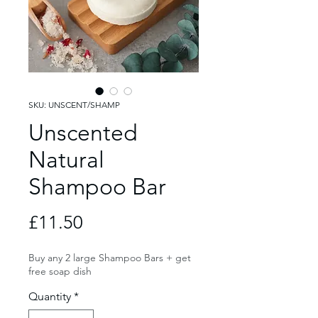
SKU: UNSCENT/SHAMP
Unscented
Natural
Shampoo Bar
Price
£11.50
Buy any 2 large Shampoo Bars + get
free soap dish
Quantity
*