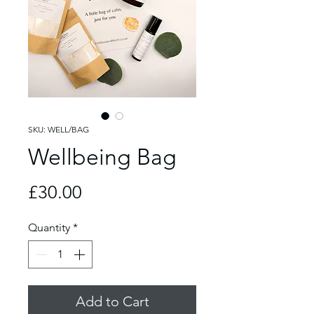
SKU: WELL/BAG
Wellbeing Bag
Price
£30.00
Quantity
*
Add to Cart