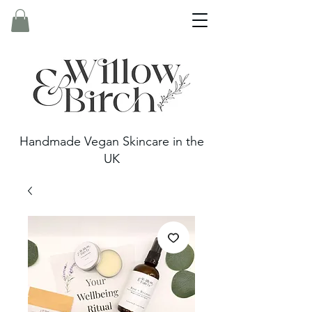
Handmade Vegan Skincare in the
UK