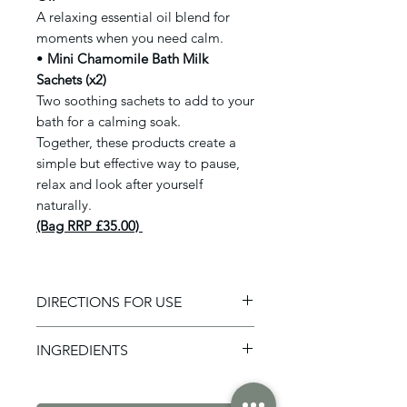
A relaxing essential oil blend for
moments when you need calm.
•
Mini Chamomile Bath Milk
Sachets (x2)
Two soothing sachets to add to your
bath for a calming soak.
Together, these products create a
simple but effective way to pause,
relax and look after yourself
naturally.
(Bag RRP £35.00)
DIRECTIONS FOR USE
Please follow instructions on
INGREDIENTS
individual items.
Magnesium Spray - Lavender &
Sweet Orange