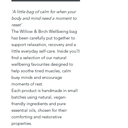
'A little bag of calm for when your
body and mind need a moment to
reset'
The Willow & Birch Wellbeing bag
has been carefully put together to
support relaxation, recovery and a
little everyday self-care. Inside you’ll
find a selection of our natural
wellbeing favourites designed to
help soothe tired muscles, calm
busy minds and encourage
moments of rest.
Each product is handmade in small
batches using natural, vegan-
friendly ingredients and pure
essential oils, chosen for their
comforting and restorative
properties.