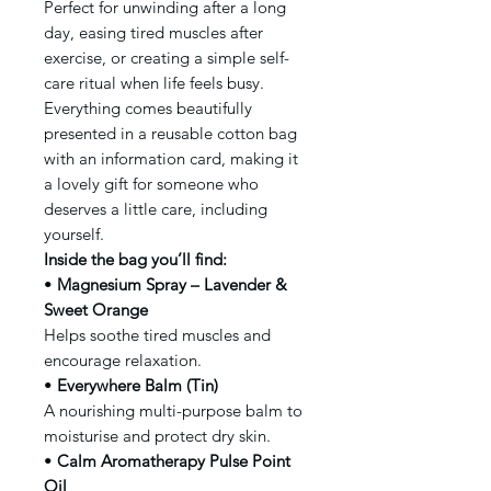
Perfect for unwinding after a long
day, easing tired muscles after
exercise, or creating a simple self-
care ritual when life feels busy.
Everything comes beautifully
presented in a reusable cotton bag
with an information card, making it
a lovely gift for someone who
deserves a little care, including
yourself.
Inside the bag you’ll find:
•
Magnesium Spray – Lavender &
Sweet Orange
Helps soothe tired muscles and
encourage relaxation.
•
Everywhere Balm (Tin)
A nourishing multi-purpose balm to
moisturise and protect dry skin.
•
Calm Aromatherapy Pulse Point
Oil