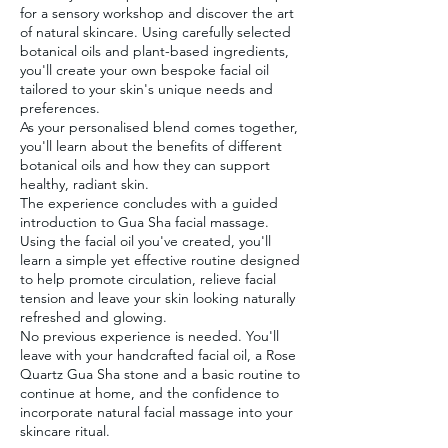
for a sensory workshop and discover the art
of natural skincare. Using carefully selected
botanical oils and plant-based ingredients,
you'll create your own bespoke facial oil
tailored to your skin's unique needs and
preferences.
As your personalised blend comes together,
you'll learn about the benefits of different
botanical oils and how they can support
healthy, radiant skin.
The experience concludes with a guided
introduction to Gua Sha facial massage.
Using the facial oil you've created, you'll
learn a simple yet effective routine designed
to help promote circulation, relieve facial
tension and leave your skin looking naturally
refreshed and glowing.
No previous experience is needed. You'll
leave with your handcrafted facial oil, a Rose
Quartz Gua Sha stone and a basic routine to
continue at home, and the confidence to
incorporate natural facial massage into your