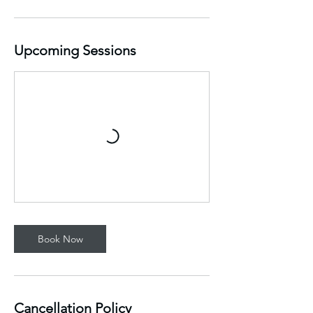
Upcoming Sessions
Book Now
Cancellation Policy