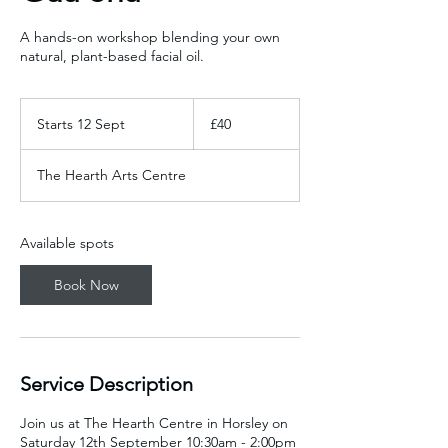
A hands-on workshop blending your own
natural, plant-based facial oil.
40
British
Starts 12 Sept
S
£40
pounds
t
a
The Hearth Arts Centre
r
t
s
1
Available spots
2
S
Book Now
e
p
t
Service Description
Join us at The Hearth Centre in Horsley on
Saturday 12th September 10:30am - 2:00pm