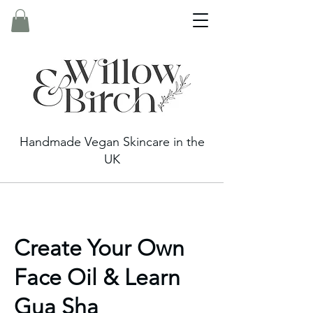
Handmade Vegan Skincare in the
UK
Create Your Own
Face Oil & Learn
Gua Sha