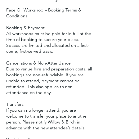
Face Oil Workshop – Booking Terms &
Conditions
Booking & Payment
All workshops must be paid for in full at the
time of booking to secure your place.
Spaces are limited and allocated on a first-
come, first-served basis.
Cancellations & Non-Attendance
Due to venue hire and preparation costs, all
bookings are non-refundable. If you are
unable to attend, payment cannot be
refunded. This also applies to non-
attendance on the day.
Transfers
If you can no longer attend, you are
welcome to transfer your place to another
person. Please notify Willow & Birch in
advance with the new attendee’s details.