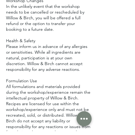
Workshop Changes
In the unlikely event that the workshop
needs to be cancelled or rescheduled by
Willow & Birch, you will be offered a full
refund or the option to transfer your
booking to a future date.
Health & Safety
Please inform us in advance of any allergies
or sensitivities. While all ingredients are
natural, participation is at your own
discretion. Willow & Birch cannot accept
responsibility for any adverse reactions.
Formulation Use
All formulations and materials provided
during the workshop/experience remain the
intellectual property of Willow & Birch.
Recipes are licensed for use within the
workshop/experience only and must not be
recreated, sold, or distributed. Willow &
Birch do not accept any liability or
responsibility for any reactions or issues from
formulations that are used, recreated