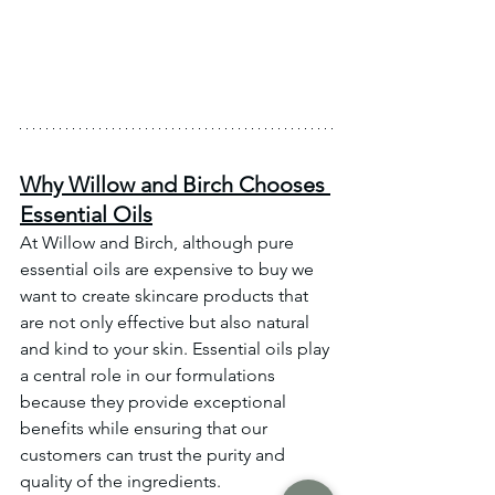
Why Willow and Birch Chooses 
Essential Oils
At Willow and Birch, although pure 
essential oils are expensive to buy we 
want to create skincare products that 
are not only effective but also natural 
and kind to your skin. Essential oils play 
a central role in our formulations 
because they provide exceptional 
benefits while ensuring that our 
customers can trust the purity and 
quality of the ingredients.