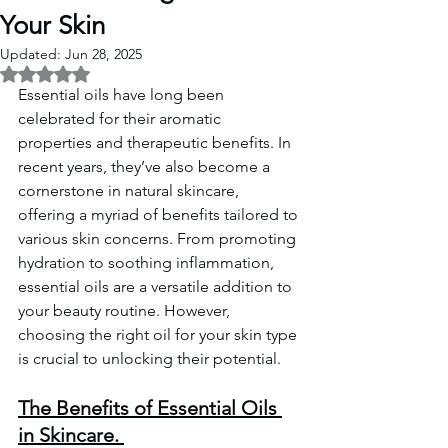
Your Skin
Updated:
Jun 28, 2025
Rated NaN out of 5 stars.
Essential oils have long been 
celebrated for their aromatic 
properties and therapeutic benefits. In 
recent years, they’ve also become a 
cornerstone in natural skincare, 
offering a myriad of benefits tailored to 
various skin concerns. From promoting 
hydration to soothing inflammation, 
essential oils are a versatile addition to 
your beauty routine. However, 
choosing the right oil for your skin type 
is crucial to unlocking their potential. 
The Benefits of Essential Oils 
in Skincare. 