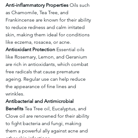
Anti-inflammatory Properties
 Oils such 
as Chamomile, Tea Tree, and 
Frankincense are known for their ability 
to reduce redness and calm irritated 
skin, making them ideal for conditions 
like eczema, rosacea, or acne.
Antioxidant Protection
 Essential oils 
like Rosemary, Lemon, and Geranium 
are rich in antioxidants, which combat 
free radicals that cause premature 
ageing. Regular use can help reduce 
the appearance of fine lines and 
wrinkles.
Antibacterial and Antimicrobial 
Benefits
 Tea Tree oil, Eucalyptus, and 
Clove oil are renowned for their ability 
to fight bacteria and fungi, making 
them a powerful ally against acne and 