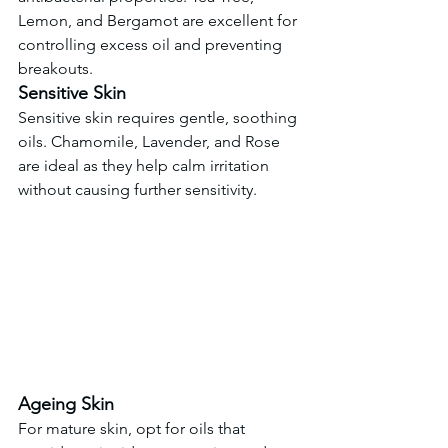
Lemon, and Bergamot are excellent for 
controlling excess oil and preventing 
breakouts.
Sensitive Skin
Sensitive skin requires gentle, soothing 
oils. Chamomile, Lavender, and Rose 
are ideal as they help calm irritation 
without causing further sensitivity.
Ageing Skin
For mature skin, opt for oils that 