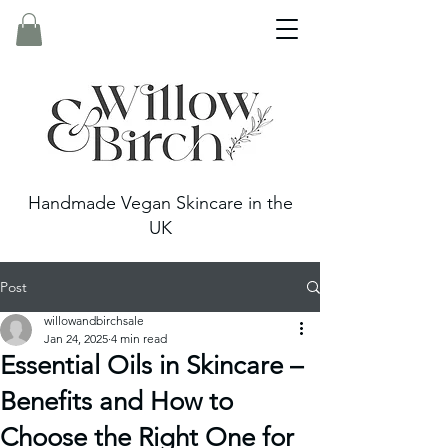
Handmade Vegan Skincare in the
UK
Post
willowandbirchsale
Jan 24, 2025
4 min read
Essential Oils in Skincare –
Benefits and How to
Choose the Right One for