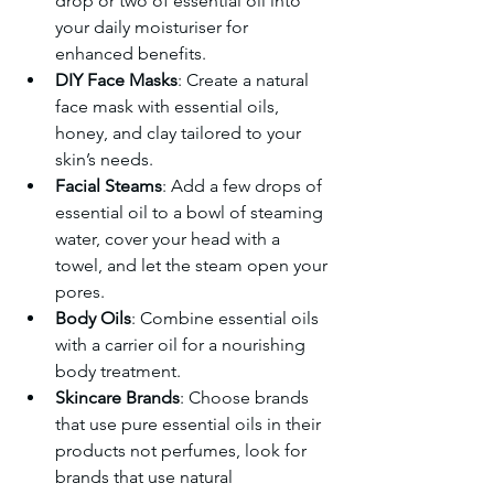
drop or two of essential oil into 
your daily moisturiser for 
enhanced benefits.
DIY Face Masks
: Create a natural 
face mask with essential oils, 
honey, and clay tailored to your 
skin’s needs.
Facial Steams
: Add a few drops of 
essential oil to a bowl of steaming 
water, cover your head with a 
towel, and let the steam open your 
pores.
Body Oils
: Combine essential oils 
with a carrier oil for a nourishing 
body treatment.
Skincare Brands
: Choose brands 
that use pure essential oils in their 
products not perfumes, look for 
brands that use natural 