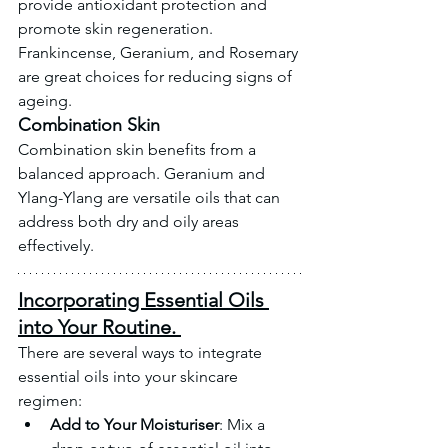
provide antioxidant protection and 
promote skin regeneration. 
Frankincense, Geranium, and Rosemary 
are great choices for reducing signs of 
ageing.
Combination Skin
Combination skin benefits from a 
balanced approach. Geranium and 
Ylang-Ylang are versatile oils that can 
address both dry and oily areas 
effectively.
Incorporating Essential Oils 
into Your Routine. 
There are several ways to integrate 
essential oils into your skincare 
regimen:
Add to Your Moisturiser
: Mix a 