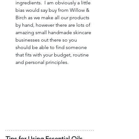
ingredients.  I am obviously a little 
bias would say buy from Willow & 
Birch as we make all our products 
by hand, however there are lots of 
amazing small handmade skincare 
businesses out there so you 
should be able to find someone 
that fits with your budget, routine 
and personal principles. 
Tips for Using Essential Oils 