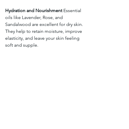
Hydration and Nourishment
 Essential 
oils like Lavender, Rose, and 
Sandalwood are excellent for dry skin. 
They help to retain moisture, improve 
elasticity, and leave your skin feeling 
soft and supple. 