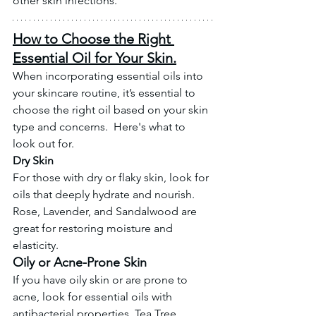
other skin infections. 
How to Choose the Right 
Essential Oil for Your Skin.
When incorporating essential oils into 
your skincare routine, it’s essential to 
choose the right oil based on your skin 
type and concerns.  Here's what to 
look out for. 
Dry Skin
For those with dry or flaky skin, look for 
oils that deeply hydrate and nourish. 
Rose, Lavender, and Sandalwood are 
great for restoring moisture and 
elasticity.
Oily or Acne-Prone Skin
If you have oily skin or are prone to 
acne, look for essential oils with 
antibacterial properties. Tea Tree, 