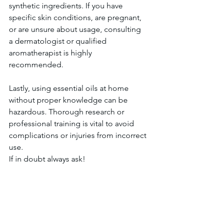
synthetic ingredients. If you have 
specific skin conditions, are pregnant, 
or are unsure about usage, consulting 
a dermatologist or qualified 
aromatherapist is highly 
recommended. 
Lastly, using essential oils at home 
without proper knowledge can be 
hazardous. Thorough research or 
professional training is vital to avoid 
complications or injuries from incorrect 
use.
If in doubt always ask! 