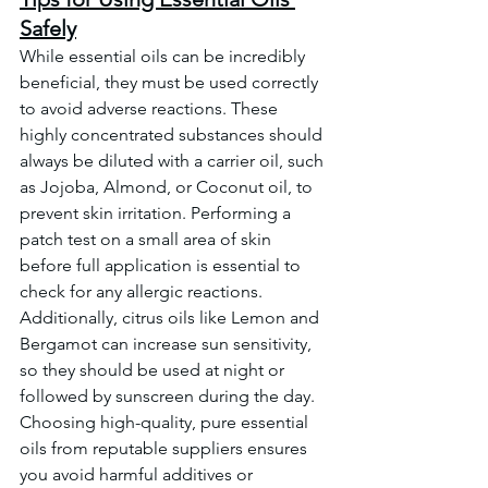
Safely
While essential oils can be incredibly 
beneficial, they must be used correctly 
to avoid adverse reactions. These 
highly concentrated substances should 
always be diluted with a carrier oil, such 
as Jojoba, Almond, or Coconut oil, to 
prevent skin irritation. Performing a 
patch test on a small area of skin 
before full application is essential to 
check for any allergic reactions. 
Additionally, citrus oils like Lemon and 
Bergamot can increase sun sensitivity, 
so they should be used at night or 
followed by sunscreen during the day. 
Choosing high-quality, pure essential 
oils from reputable suppliers ensures 
you avoid harmful additives or 