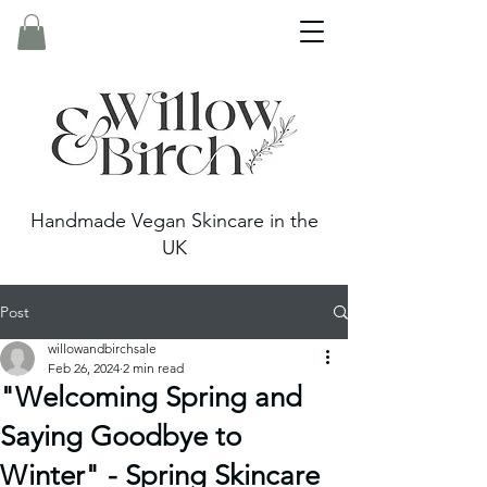
Handmade Vegan Skincare in the
UK
Post
willowandbirchsale
Feb 26, 2024
2 min read
"Welcoming Spring and
Saying Goodbye to
Winter" - Spring Skincare