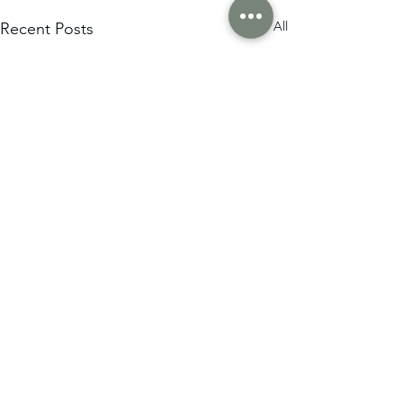
See All
Recent Posts
Comments
0.0 / 5 (0)