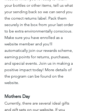
your bottles or other items, tell us what 
your sending back so we can send you 
the correct 
returns label. Pack them 
securely in the box from your last order 
to be extra environmentally conscious. 
Make sure you have enrolled as a 
website member and you'll 
automatically join our rewards scheme, 
earning points for returns, purchases, 
and special events. Join us in making a 
positive impact today! More details of 
the program can be found on the 
website. 
Mothers Day 
Currently, there are several ideal gifts 
and gift sets on our website. If you 