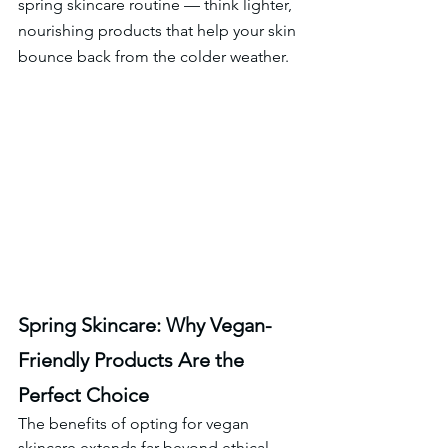
spring skincare routine — think lighter, 
nourishing products that help your skin 
bounce back from the colder weather.
Spring Skincare: Why Vegan-
Friendly Products Are the 
Perfect Choice
The benefits of opting for vegan 
skincare extends far beyond ethical 