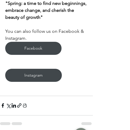
"Spring: a time to find new beginnings, 
embrace change, and cherish the 
beauty of growth"
You can also follow us on Facebook & 
Instagram.
Facebook
Instagram