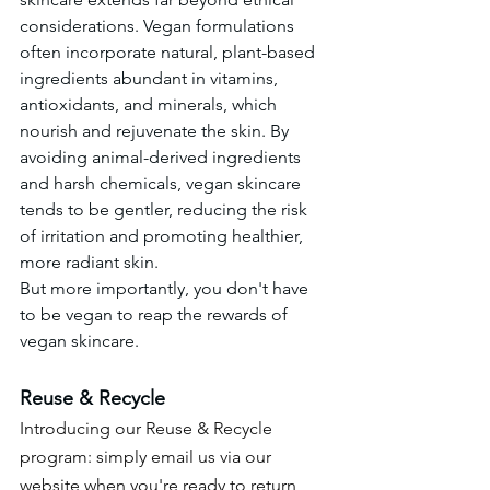
considerations. Vegan formulations 
often incorporate natural, plant-based 
ingredients abundant in vitamins, 
antioxidants, and minerals, which 
nourish and rejuvenate the skin. By 
avoiding animal-derived ingredients 
and harsh chemicals, vegan skincare 
tends to be gentler, reducing the risk 
of irritation and promoting healthier, 
more radiant skin.
But more importantly, you don't have 
to be vegan to reap the rewards of 
vegan skincare. 
R
euse & Recycle
Introducing our Reuse & Recycle 
program: simply email us via our 
website when you're ready to return 