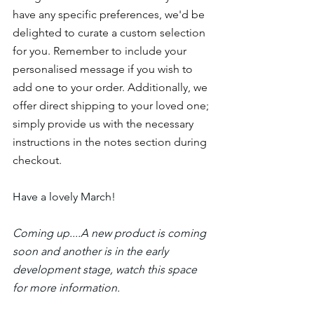
have any specific preferences, we'd be 
delighted to curate a custom selection 
for you. Remember to include your 
personalised message if you wish to 
add one to your order. Additionally, we 
offer direct shipping to your loved one; 
simply provide us with the necessary 
instructions in the notes section during 
checkout.
Have a lovely March!
Coming up....A new product is coming 
soon and another is in the early 
development stage, watch this space 
for more information.  