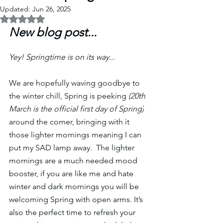
Updated:
Jun 26, 2025
Rated NaN out of 5 stars.
New blog post... 
Yey! Springtime is on its way...
We are hopefully waving goodbye to 
the winter chill, Spring is peeking 
(20th 
March is the official first day of Spring)
around the corner, bringing with it 
those lighter mornings meaning I can 
put my SAD lamp away.  The 
lighter 
mornings are a much needed mood 
booster, if you are like me and hate 
winter and dark mornings you will be 
welcoming Spring with open arms. It’s 
also the perfect time to refresh your 