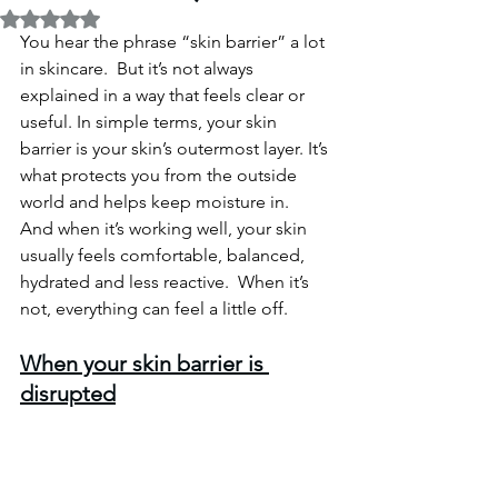
Rated NaN out of 5 stars.
You hear the phrase “skin barrier” a lot 
in skincare.  But it’s not always 
explained in a way that feels clear or 
useful.
 In
 simple terms, your skin 
barrier is your skin’s outermost layer. It’s 
what protects you from the outside 
world and helps keep moisture in.
And when it’s working well, your skin 
usually feels comfortable, balanced, 
hydrated and less reactive.  When it’s 
not, everything can feel a little off.
When your skin barrier is 
disrupted