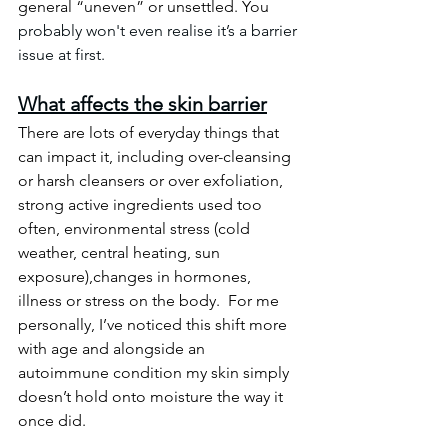
general “uneven” or unsettled. You 
probably won't even realise it’s a barrier 
issue at first.
What affects the skin barrier
There are lots of everyday things that 
can impact it, including over-cleansing 
or harsh cleansers or over exfoliation, 
strong active ingredients used too 
often, environmental stress (cold 
weather, central heating, sun 
exposure),changes in hormones, 
illness or stress on the body.  For me 
personally, I’ve noticed this shift more 
with age and alongside an 
autoimmune condition my skin simply 
doesn’t hold onto moisture the way it 
once did.