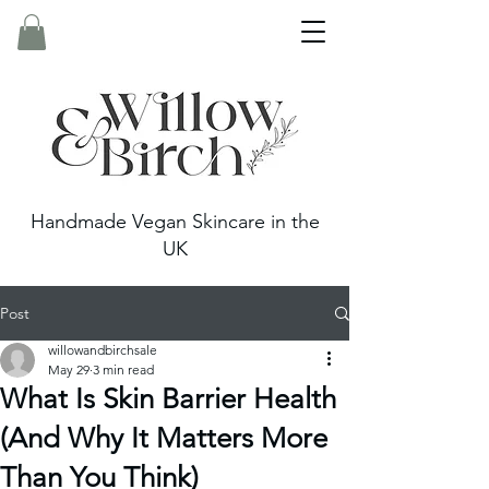
Handmade Vegan Skincare in the
UK
Post
willowandbirchsale
May 29
3 min read
What Is Skin Barrier Health
(And Why It Matters More
Than You Think)