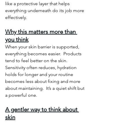
like a protective layer that helps 
everything underneath do its job more 
effectively.
Why this matters more than 
you think
When your skin barrier is supported, 
everything becomes easier.  Products 
tend to feel better on the skin. 
Sensitivity often reduces, hydration 
holds for longer and your routine 
becomes less about fixing and more 
about maintaining.
  It
’s a quiet shift but 
a powerful one.
A gentler way to think about 
skin