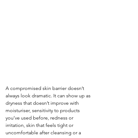
A compromised skin barrier doesn’t 
always look dramatic. It can show up as 
dryness that doesn’t improve with 
moisturiser, sensitivity to products 
you’ve used before, redness or 
irritation, skin that feels tight or 
uncomfortable after cleansing or a 