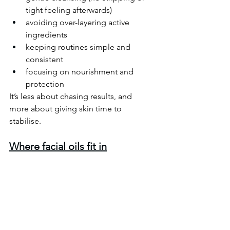
tight feeling afterwards)
avoiding over-layering active 
ingredients
keeping routines simple and 
consistent
focusing on nourishment and 
protection
It’s less about chasing results, and 
more about giving skin time to 
stabilise. 
Where facial oils fit in