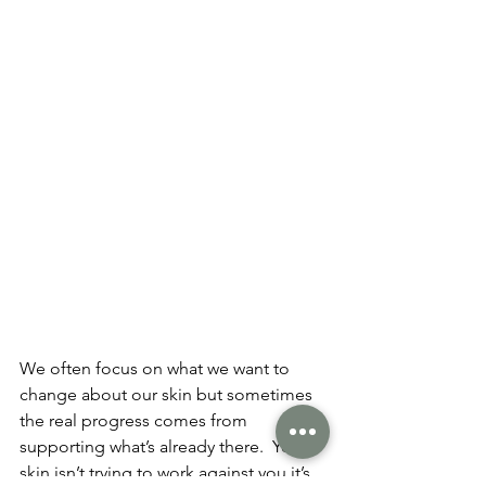
We often focus on what we want to 
change about our skin but sometimes 
the real progress comes from 
supporting what’s already there.  Your 
skin isn’t trying to work against you it’s 