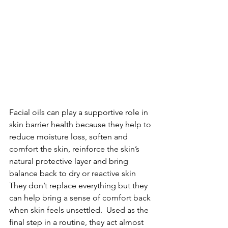
Facial oils can play a supportive role in 
skin barrier health because they help to 
reduce moisture loss, soften and 
comfort the skin, reinforce the skin’s 
natural protective layer and bring 
balance back to dry or reactive skin
They don’t replace everything but they 
can help bring a sense of comfort back 
when skin feels unsettled.  Used as the 
final step in a routine, they act almost 