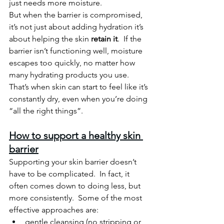
just needs more moisture.
But when the barrier is compromised, 
it’s not just about adding hydration it’s 
about helping the skin 
retain it
.  If the 
barrier isn’t functioning well, moisture 
escapes too quickly, no matter how 
many hydrating products you use.
That’s when skin can start to feel like it’s 
constantly dry, even when you’re doing 
“all the right things”.
How to support a healthy skin 
barrier
Supporting your skin barrier doesn’t 
have to be complicated.
  In
 fact, it 
often comes down to doing less, but 
more consistently.  Some of the most 
effective approaches are:
gentle cleansing (no stripping or 