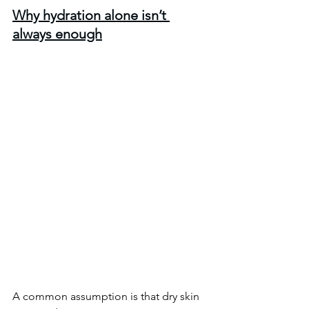
Why hydration alone isn’t 
always enough
A common assumption is that dry skin 